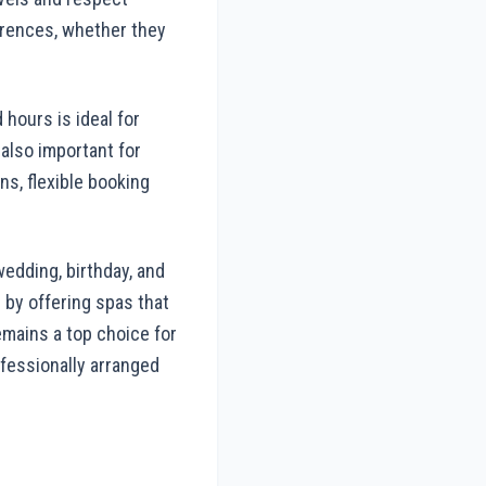
erences, whether they
 hours is ideal for
 also important for
ns, flexible booking
edding, birthday, and
 by offering spas that
emains a top choice for
ofessionally arranged