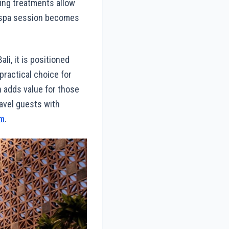
ing treatments allow
a spa session becomes
li, it is positioned
practical choice for
on adds value for those
avel guests with
om
.