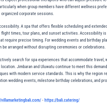
articularly when group members have different wellness pref
 or organized corporate sessions.
ccessibility. A spa that offers flexible scheduling and extended
light times, tour plans, and sunset activities. Accessibility is
t require precise timing. For wedding events and birthday pla
 be arranged without disrupting ceremonies or celebrations.
actively search for spa experiences that accommodate travel, w
 location. Jimbaran and Uluwatu continue to meet this demand
iques with modern service standards. This is why the region r
ation wedding events, milestone birthday celebrations, and pr
//villamarketingbali.com/
-
https://bali.catering/