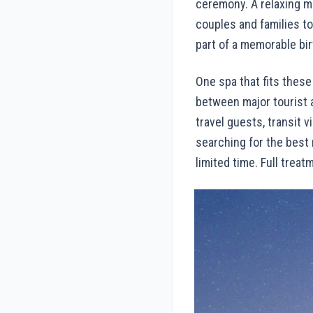
ceremony. A relaxing m
couples and families t
part of a memorable bi
One spa that fits these
between major tourist a
travel guests, transit 
searching for the best
limited time. Full treat