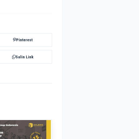
Pinterest
Salin Link