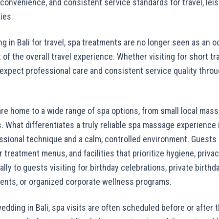
on convenience, and consistent service standards for travel, lei
ies.
ing in Bali for travel, spa treatments are no longer seen as an 
 of the overall travel experience. Whether visiting for short tr
 expect professional care and consistent service quality throu
re home to a wide range of spa options, from small local mass
. What differentiates a truly reliable spa massage experience i
sional technique and a calm, controlled environment. Guests i
ar treatment menus, and facilities that prioritize hygiene, priv
lly to guests visiting for birthday celebrations, private birth
ents, or organized corporate wellness programs.
edding in Bali, spa visits are often scheduled before or after