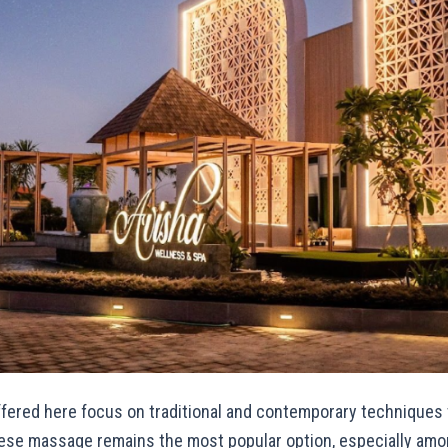
fered here focus on traditional and contemporary techniques
inese massage remains the most popular option, especially amo