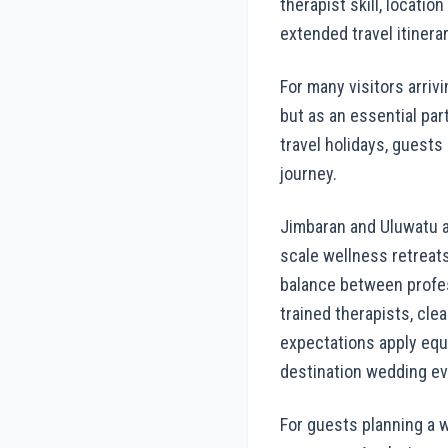
therapist skill, locati
extended travel itinerar
For many visitors arriv
but as an essential part
travel holidays, guests
journey.
Jimbaran and Uluwatu a
scale wellness retreats
balance between profes
trained therapists, cle
expectations apply equa
destination wedding ev
For guests planning a w