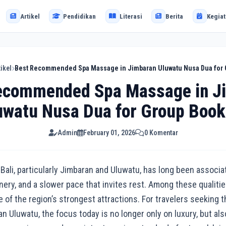
Artikel
Pendidikan
Literasi
Berita
Kegiat
tikel
Best Recommended Spa Massage in Jimbaran Uluwatu Nusa Dua for
ecommended Spa Massage in J
uwatu Nusa Dua for Group Book
Admin
February 01, 2026
0 Komentar
ali, particularly Jimbaran and Uluwatu, has long been associa
enery, and a slower pace that invites rest. Among these qualiti
 of the region’s strongest attractions. For travelers seekin
 Uluwatu, the focus today is no longer only on luxury, but also