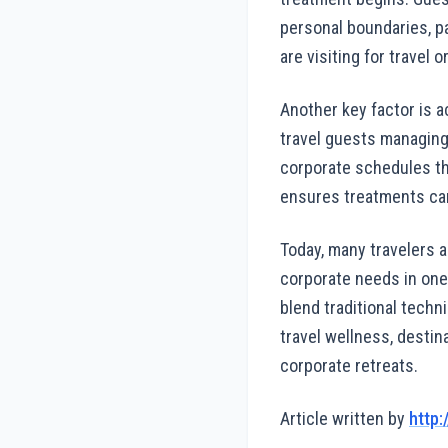
personal boundaries, p
are visiting for travel
Another key factor is a
travel guests managing f
corporate schedules tha
ensures treatments can
Today, many travelers 
corporate needs in one
blend traditional techn
travel wellness, destin
corporate retreats.
Article written by
http: