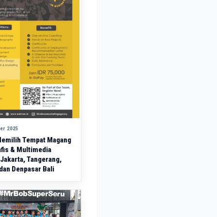
er 2025
emilih Tempat Magang
fis & Multimedia
 Jakarta, Tangerang,
dan Denpasar Bali