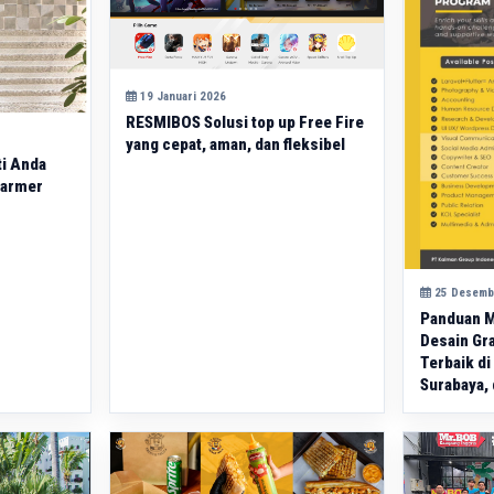
19 Januari 2026
RESMIBOS Solusi top up Free Fire
yang cepat, aman, dan fleksibel
ti Anda
Marmer
25 Desemb
Panduan M
Desain Gra
Terbaik di
Surabaya, 