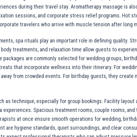
riences during their travel stay. Aromatherapy massage is also
axation sessions, and corporate stress relief programs. Hot s
rporate travelers who arrive with muscle tension after long m
ments, spa rituals play an important role in defining quality. 
body treatments, and relaxation time allow guests to experi
e packages are commonly selected for wedding groups, birthd
reats that incorporate wellness into their itinerary. For weddi
away from crowded events. For birthday guests, they create 
ch as technique, especially for group bookings. Facility layout 
pa experiences. Spacious treatment rooms, couple rooms, and th
erapists at once ensure smooth operations for wedding, birthd
nt are hygiene standards, quiet surroundings, and clear consu
ts expect professional therapists who can adjust pressure le