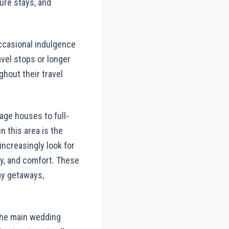
sure stays, and
occasional indulgence
avel stops or longer
ghout their travel
age houses to full-
n this area is the
ncreasingly look for
acy, and comfort. These
day getaways,
 the main wedding