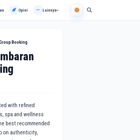
an
Opini
Lainnya
 Group Booking
imbaran
ing
ted with refined
es, spa and wellness
g the best recommended
 on authenticity,