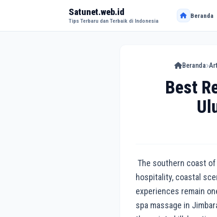
Satunet.web.id
Beranda
Tips Terbaru dan Terbaik di Indonesia
Beranda
Ar
Best R
Ul
The southern coast of B
hospitality, coastal sc
experiences remain one
spa massage in Jimbaran