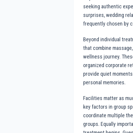
seeking authentic expe
surprises, wedding rel
frequently chosen by co
Beyond individual treat
that combine massage, 
wellness journey. Thes
organized corporate ret
provide quiet moments 
personal memories.
Facilities matter as mu
key factors in group s
coordinate multiple th
groups. Equally importa
treatment begins. Gues