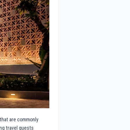
 that are commonly
ng travel guests