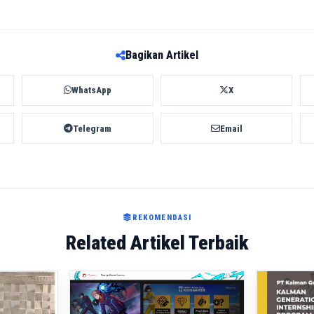
Bagikan Artikel
WhatsApp
X
Telegram
Email
REKOMENDASI
Related Artikel Terbaik