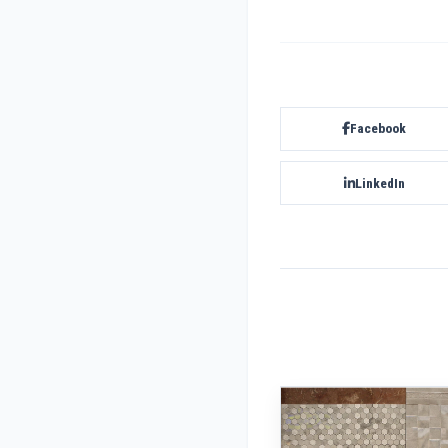
Facebook
LinkedIn