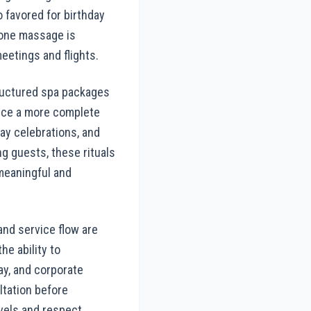
 favored for birthday
tone massage is
eetings and flights.
Structured spa packages
ence a more complete
ay celebrations, and
ng guests, these rituals
meaningful and
and service flow are
e ability to
ay, and corporate
ltation before
vels and respect