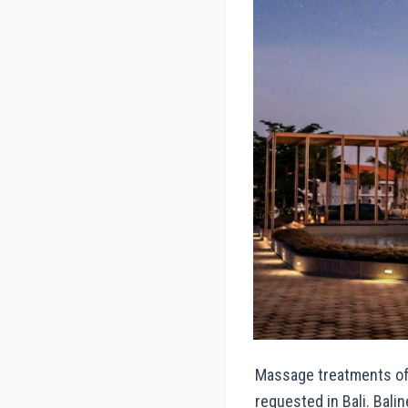
Massage treatments of
requested in Bali. Bal