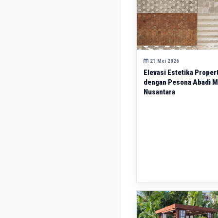
21 Mei 2026
Elevasi Estetika Proper
dengan Pesona Abadi 
Nusantara