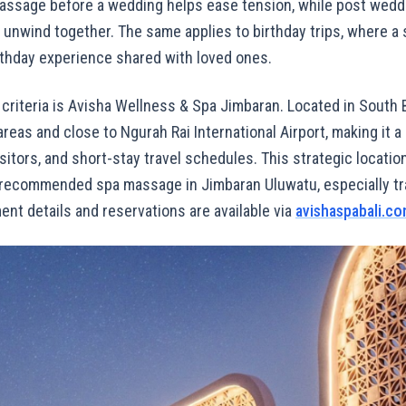
assage before a wedding helps ease tension, while post wedd
o unwind together. The same applies to birthday trips, where 
rthday experience shared with loved ones.
 criteria is Avisha Wellness & Spa Jimbaran. Located in South Ba
reas and close to Ngurah Rai International Airport, making it a 
visitors, and short-stay travel schedules. This strategic locati
 recommended spa massage in Jimbaran Uluwatu, especially tr
ment details and reservations are available via
avishaspabali.c